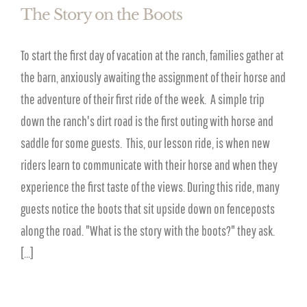
The Story on the Boots
To start the first day of vacation at the ranch, families gather at
the barn, anxiously awaiting the assignment of their horse and
the adventure of their first ride of the week. A simple trip
down the ranch's dirt road is the first outing with horse and
saddle for some guests. This, our lesson ride, is when new
riders learn to communicate with their horse and when they
experience the first taste of the views. During this ride, many
guests notice the boots that sit upside down on fenceposts
along the road. "What is the story with the boots?" they ask.
[...]