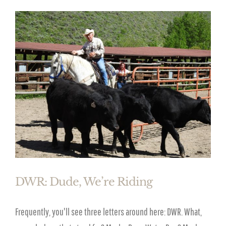
DWR: Dude, We’re Riding
Frequently, you'll see three letters around here: DWR. What,