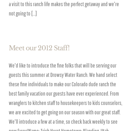
a visit to this ranch life makes the perfect getaway and we're
not going to [...]
Meet our 2012 Staff!
We'd like to introduce the fine folks that will be serving our
guests this summer at Drowsy Water Ranch. We hand select
these fine individuals to make our Colorado dude ranch the
best family vacation our guests have ever experienced. From
wranglers to kitchen staff to housekeepers to kids counselors,
we are excited to get going on our season with our great staff.
We'll introduce a few at a time, so check back weekly to see
new faces!Name: Trish Hurst Hometown: Blanding, Utah