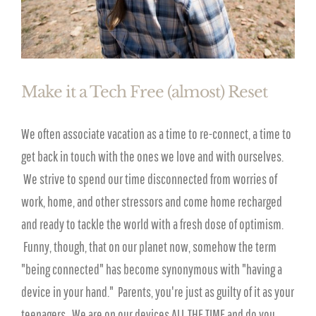
Make it a Tech Free (almost) Reset
We often associate vacation as a time to re-connect, a time to
get back in touch with the ones we love and with ourselves.
We strive to spend our time disconnected from worries of
work, home, and other stressors and come home recharged
and ready to tackle the world with a fresh dose of optimism.
Funny, though, that on our planet now, somehow the term
"being connected" has become synonymous with "having a
device in your hand." Parents, you're just as guilty of it as your
teenagers. We are on our devices ALL THE TIME and do you