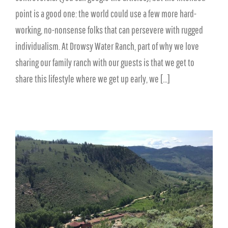
point is a good one: the world could use a few more hard-
working, no-nonsense folks that can persevere with rugged
individualism. At Drowsy Water Ranch, part of why we love
sharing our family ranch with our guests is that we get to
share this lifestyle where we get up early, we [...]