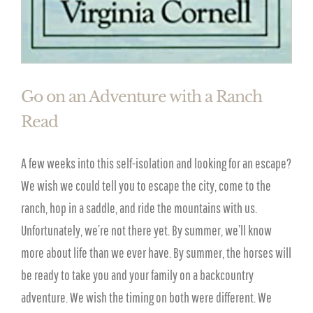
Go on an Adventure with a Ranch
Read
A few weeks into this self-isolation and looking for an escape?
We wish we could tell you to escape the city, come to the
ranch, hop in a saddle, and ride the mountains with us.
Unfortunately, we’re not there yet. By summer, we’ll know
more about life than we ever have. By summer, the horses will
be ready to take you and your family on a backcountry
adventure. We wish the timing on both were different. We