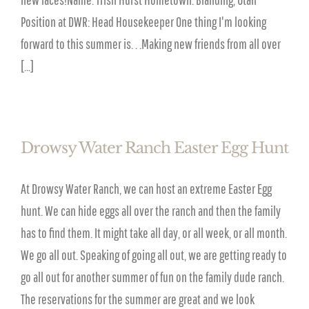
Position at DWR: Head Housekeeper One thing I'm looking
forward to this summer is. . .Making new friends from all over
[...]
Drowsy Water Ranch Easter Egg Hunt
At Drowsy Water Ranch, we can host an extreme Easter Egg
hunt. We can hide eggs all over the ranch and then the family
has to find them. It might take all day, or all week, or all month.
We go all out. Speaking of going all out, we are getting ready to
go all out for another summer of fun on the family dude ranch.
The reservations for the summer are great and we look