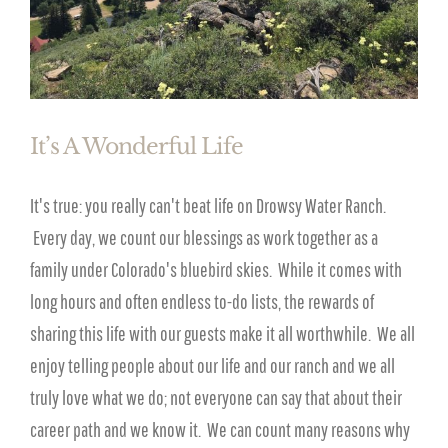
It’s A Wonderful Life
It's true: you really can't beat life on Drowsy Water Ranch.
Every day, we count our blessings as work together as a
family under Colorado's bluebird skies. While it comes with
long hours and often endless to-do lists, the rewards of
sharing this life with our guests make it all worthwhile. We all
enjoy telling people about our life and our ranch and we all
truly love what we do; not everyone can say that about their
career path and we know it. We can count many reasons why