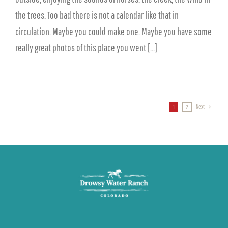
the trees. Too bad there is not a calendar like that in
circulation. Maybe you could make one. Maybe you have some
really great photos of this place you went [...]
Next
1
2