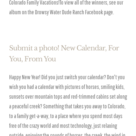
Colorado Family Vacations!To view all of the winners, see our
album on the Drowsy Water Dude Ranch Facebook page.
Submit a photo! New Calendar, For
You, From You
Happy New Year! Did you just switch your calendar? Don't you
wish you had a calendar with pictures of horses, smiling kids,
sunsets over mountain tops and red-trimmed cabins set along
a peaceful creek? Something that takes you away to Colorado,
to a family get-a-way, to a place where you spend most days
free of the crazy world and most technology, just relaxing
outside, enjoying the sounds of horses, the creek, the wind in