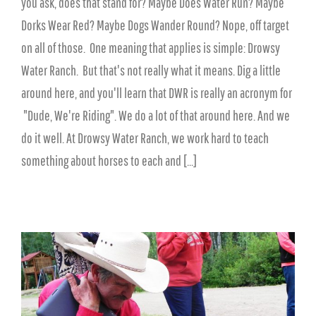
you ask, does that stand for? Maybe Does Water Run? Maybe
Dorks Wear Red? Maybe Dogs Wander Round? Nope, off target
on all of those. One meaning that applies is simple: Drowsy
Water Ranch. But that's not really what it means. Dig a little
around here, and you'll learn that DWR is really an acronym for
"Dude, We're Riding". We do a lot of that around here. And we
do it well. At Drowsy Water Ranch, we work hard to teach
something about horses to each and [...]