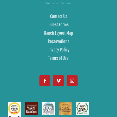
Customer Service
Contact Us
Guest Forms
Ranch Layout Map
Reservations
Privacy Policy
Terms of Use