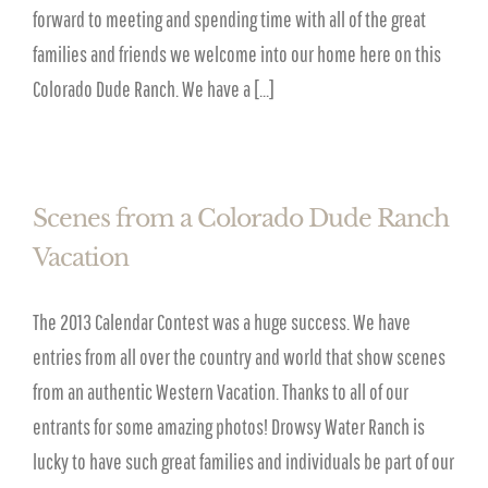
forward to meeting and spending time with all of the great
families and friends we welcome into our home here on this
Colorado Dude Ranch. We have a [...]
Scenes from a Colorado Dude Ranch
Vacation
The 2013 Calendar Contest was a huge success. We have
entries from all over the country and world that show scenes
from an authentic Western Vacation. Thanks to all of our
entrants for some amazing photos! Drowsy Water Ranch is
lucky to have such great families and individuals be part of our