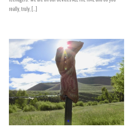
really, truly, [...]