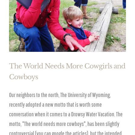
The World Needs More Cowgirls and
Cowboys
Our neighbors to the north, The University of Wyoming,
recently adopted a new motto that is worth some
conversation when it comes to a Drowsy Water Vacation. The
motto, "The world needs more cowboys", has been slightly
controversial (you can google the articles), but the intended