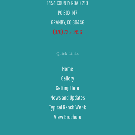
1454 COUNTY ROAD 219
PO BOX 147
GRANBY, CO 80446
(970) 725-3456
Quick Links
Home
Gallery
Getting Here
News and Updates
Typical Ranch Week
View Brochure