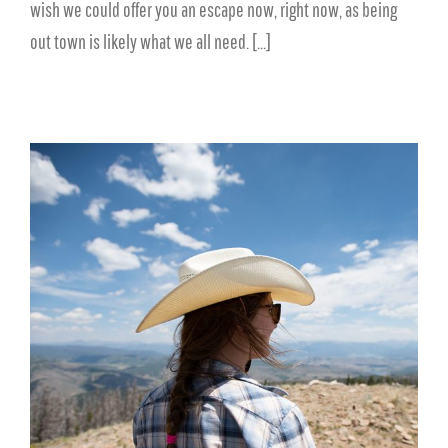
wish we could offer you an escape now, right now, as being
out town is likely what we all need. [...]