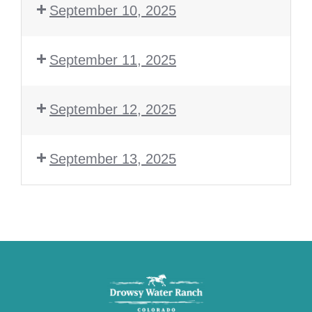
September 10, 2025
September 11, 2025
September 12, 2025
September 13, 2025