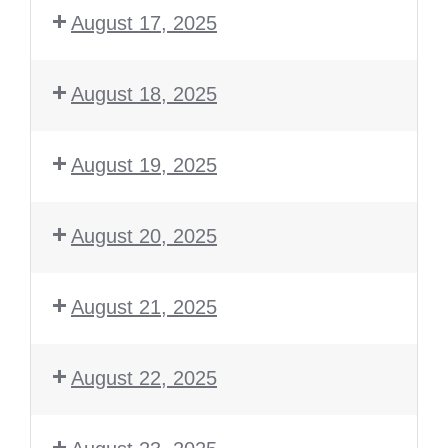
August 17, 2025
August 18, 2025
August 19, 2025
August 20, 2025
August 21, 2025
August 22, 2025