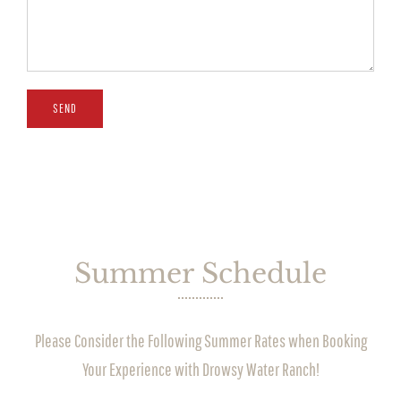
Summer Schedule
Please Consider the Following Summer Rates when Booking
Your Experience with Drowsy Water Ranch!