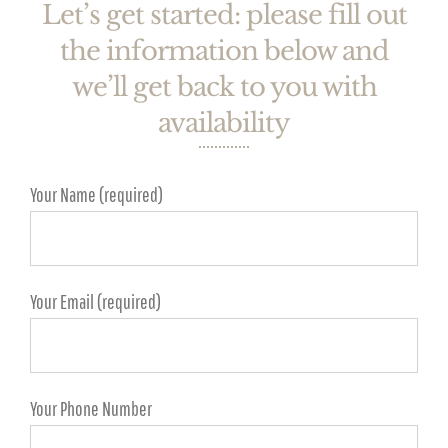
Let’s get started: please fill out
the information below and
we’ll get back to you with
availability
Your Name (required)
Your Email (required)
Your Phone Number