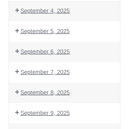
September 4, 2025
September 5, 2025
September 6, 2025
September 7, 2025
September 8, 2025
September 9, 2025