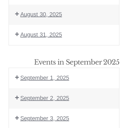
August 30, 2025
August 31, 2025
Events in September 2025
September 1, 2025
September 2, 2025
September 3, 2025