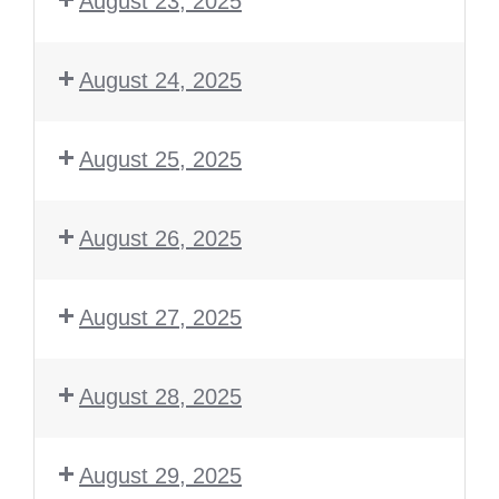
August 23, 2025
August 24, 2025
August 25, 2025
August 26, 2025
August 27, 2025
August 28, 2025
August 29, 2025