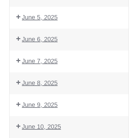
June 5, 2025
June 6, 2025
June 7, 2025
June 8, 2025
June 9, 2025
June 10, 2025