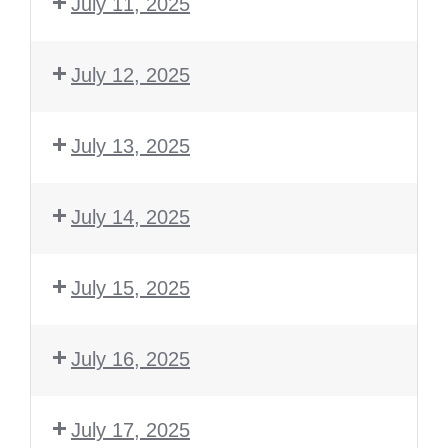
July 11, 2025
July 12, 2025
July 13, 2025
July 14, 2025
July 15, 2025
July 16, 2025
July 17, 2025