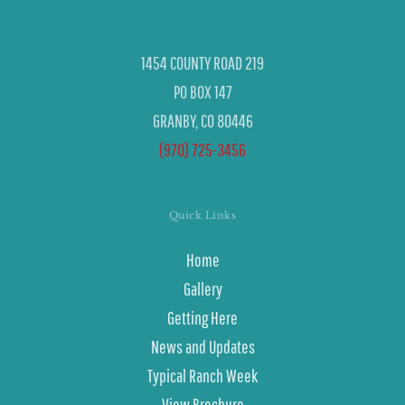
1454 COUNTY ROAD 219
PO BOX 147
GRANBY, CO 80446
(970) 725-3456
Quick Links
Home
Gallery
Getting Here
News and Updates
Typical Ranch Week
View Brochure