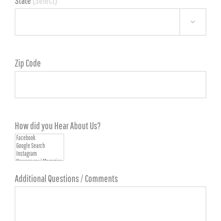
State
(Select)

Zip Code
How did you Hear About Us?
Additional Questions / Comments