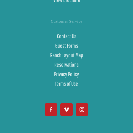
Customer Service
Contact Us
Guest Forms
Ranch Layout Map
Reservations
Privacy Policy
Terms of Use