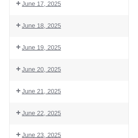
June 17, 2025
June 18, 2025
June 19, 2025
June 20, 2025
June 21, 2025
June 22, 2025
June 23, 2025