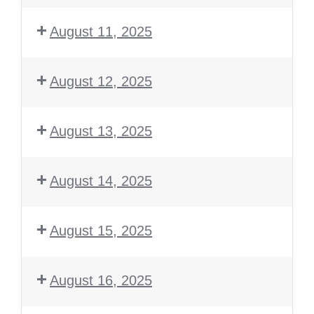
August 11, 2025
August 12, 2025
August 13, 2025
August 14, 2025
August 15, 2025
August 16, 2025