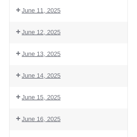
June 11, 2025
June 12, 2025
June 13, 2025
June 14, 2025
June 15, 2025
June 16, 2025