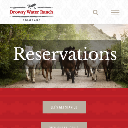
Skip
to
content
Reservations
LET’S GET STARTED