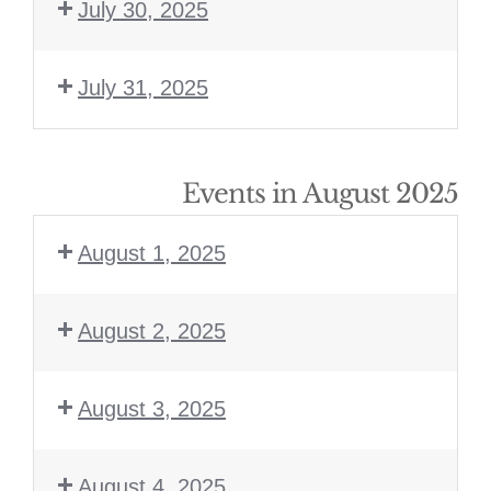
July 30, 2025
July 31, 2025
Events in August 2025
August 1, 2025
August 2, 2025
August 3, 2025
August 4, 2025