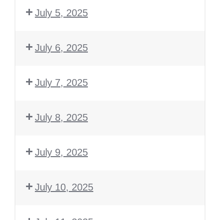
July 5, 2025
July 6, 2025
July 7, 2025
July 8, 2025
July 9, 2025
July 10, 2025