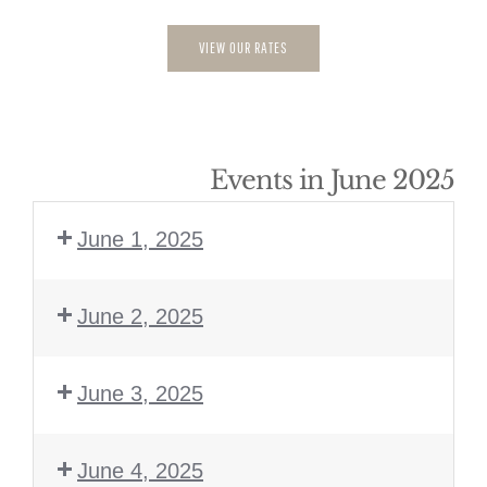
VIEW OUR RATES
Events in June 2025
June 1, 2025
June 2, 2025
June 3, 2025
June 4, 2025