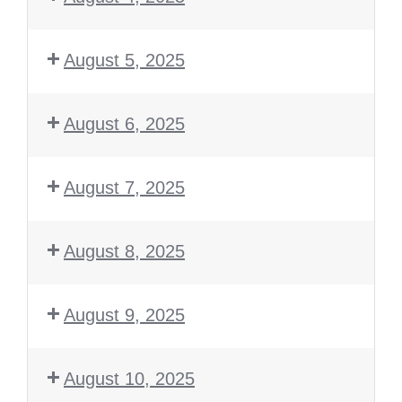
August 5, 2025
August 6, 2025
August 7, 2025
August 8, 2025
August 9, 2025
August 10, 2025