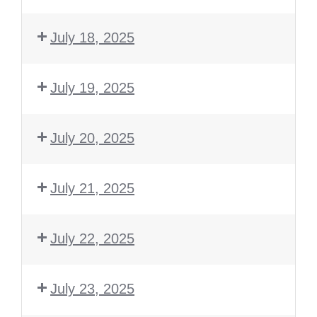
July 18, 2025
July 19, 2025
July 20, 2025
July 21, 2025
July 22, 2025
July 23, 2025