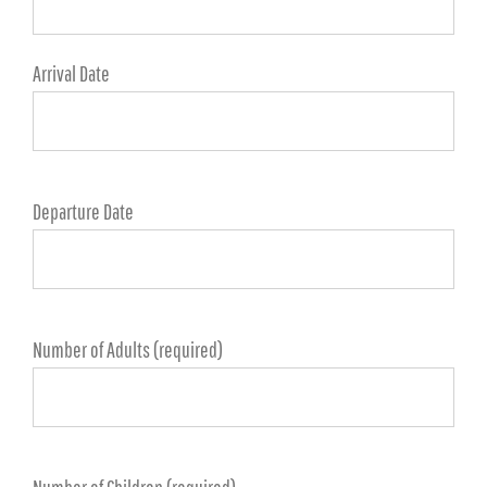
Arrival Date
Departure Date
Number of Adults (required)