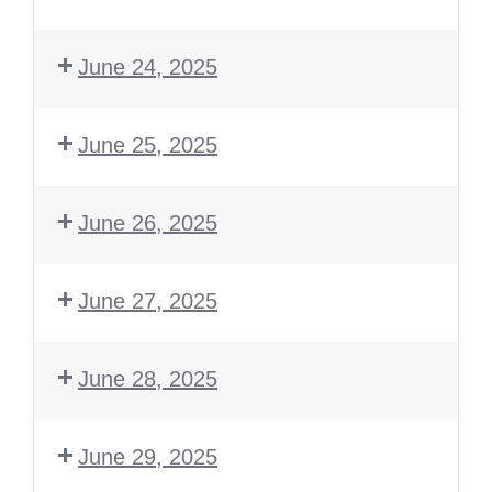
June 24, 2025
June 25, 2025
June 26, 2025
June 27, 2025
June 28, 2025
June 29, 2025