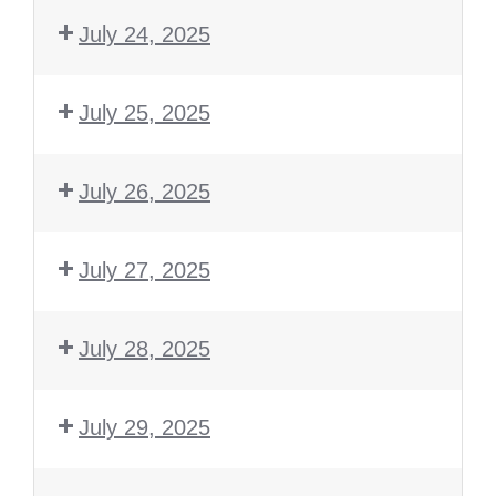
July 24, 2025
July 25, 2025
July 26, 2025
July 27, 2025
July 28, 2025
July 29, 2025