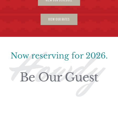
VIEW OUR SCHEDULE
VIEW OUR RATES
Now reserving for 2026.
Be Our Guest