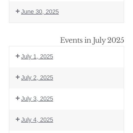
June 30, 2025
Events in July 2025
July 1, 2025
July 2, 2025
July 3, 2025
July 4, 2025