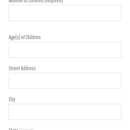
Number of Children (required)
Age(s) of Children
Street Address
City