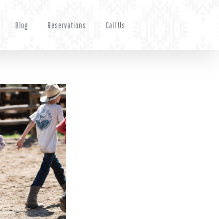
Blog
Reservations
Call Us