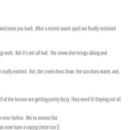
 welcome you back. After a recent warm spell we finally received
roofs. But it’s not all bad. The snow also brings skiing and
r really existed. But, the creek does thaw, the sun does warm, and,
 of the horses are getting pretty fuzzy. They need it! Staying out all
han ever before. We’ve moved the
Ryan now have a roping chute too (I