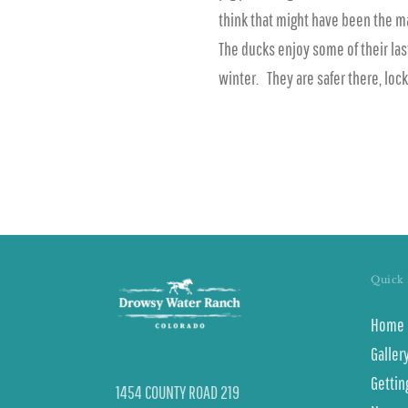
think that might have been the m
The ducks enjoy some of their la
winter. They are safer there, loc
Quick 
Home
Galler
Gettin
1454 COUNTY ROAD 219