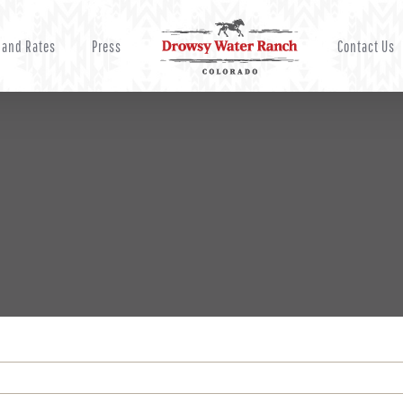
 and Rates
Press
Contact Us