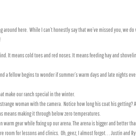
g around here. While I can’t honestly say that we’ve missed you, we do
!
d. It means cold toes and red noses. It means feeding hay and shoveling 
 and a fellow begins to wonder if summer’s warm days and late nights eve
at make our ranch special in the winter.
e strange woman with the camera. Notice how long his coat his getting? All
ins means making it through below zero temperatures.
in warm gear while fixing up our arena. The arena is bigger and better t
e room for lessons and clinics. Oh, geez, I almost forgot. . . Justin and 