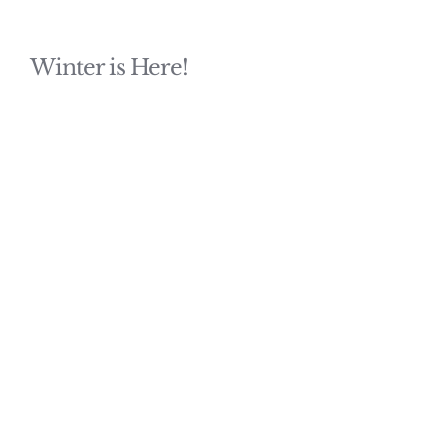
Winter is Here!