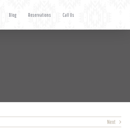
Blog
Reservations
Call Us
Next