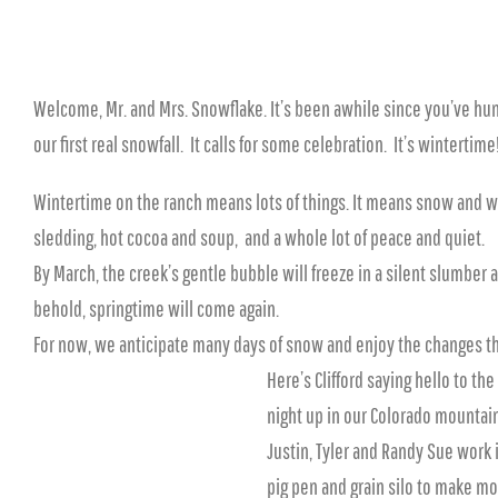
Welcome, Mr. and Mrs. Snowflake. It’s been awhile since you’ve hun
our first real snowfall. It calls for some celebration. It’s wintertime
Wintertime on the ranch means lots of things. It means snow and win
sledding, hot cocoa and soup, and a whole lot of peace and quiet.
By March, the creek’s gentle bubble will freeze in a silent slumber
behold, springtime will come again.
For now, we anticipate many days of snow and enjoy the changes th
Here’s Clifford saying hello to th
night up in our Colorado mounta
Justin, Tyler and Randy Sue work 
pig pen and grain silo to make mor