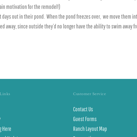
ain motivation for the remodel!)
st days out in their pond. When the pond freezes over, we move them int
ked away, since outside they’d no longer have the ability to swim away 
Links
Customer Service
Contact Us
y
Guest Forms
g Here
Ranch Layout Map