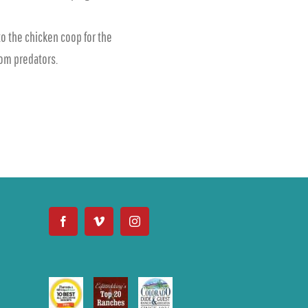
o the chicken coop for the
from predators.