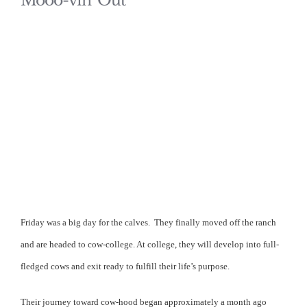
Mooo-vin’ Out
Friday was a big day for the calves.
They finally moved off the ranch
and are headed to cow-college. At college, they will develop into full-
fledged cows and exit ready to fulfill their life’s purpose.
Their journey toward cow-hood began approximately a month ago