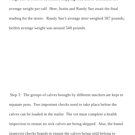
average weight per calf.
Here, Justin and Randy Sue await the final
reading for the steers.
Randy Sue’s average steer weighed 587 pounds;
heifers average weight was around 540 pounds.
Step 3:
The groups of calves brought by different ranchers are kept in
separate pens.
Two important checks need to take place before the
calves can be loaded in the trailer.
The vet must complete a health
inspection to ensure no sick calves are being shipped.
Also, the brand
inspector checks brands to ensure the calves being sold belong to