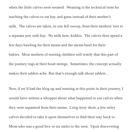
when the little calves were weaned.
Weaning is the technical term for
teaching the calves to eat hay and grass instead of their mother’s
milk.
The calves are taken, in one fell swoop, from their mothers’ teet to
a separate pen with hay.
No milk here, kiddos.
The calves then spend a
few days bawling for their moms and the moms bawl for their
babies.
Most mothers of nursing children will testify that this part of
the journey tugs at their heart-strings.
Sometimes, the concept actually
makes their udders ache. But that’s enough talk about udders. . .
Now, if we’d had the blog up and running at this point in their journey, I
would have written a whopper about what happened to our calves when
they were separated from their moms.
Long story short, a few wiley
calves decided to take it upon themselves to find their way back to
Mom who was a good five or six miles to the west.
Upon discovering