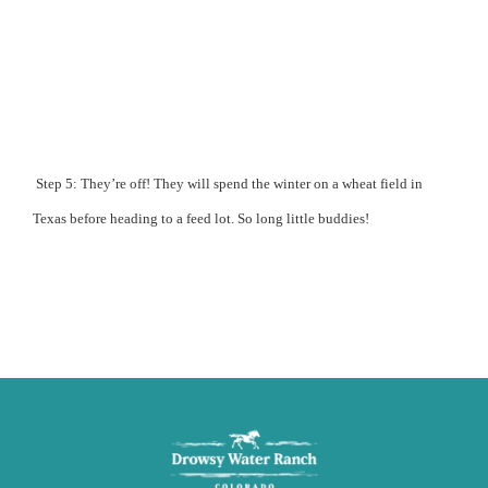
Step 5: They’re off! They will spend the winter on a wheat field in
Texas before heading to a feed lot.
So long little buddies!