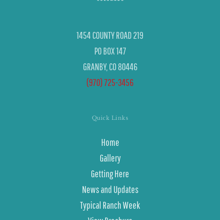
1454 COUNTY ROAD 219
PO BOX 147
GRANBY, CO 80446
(970) 725-3456
Quick Links
Home
Gallery
Getting Here
News and Updates
Typical Ranch Week