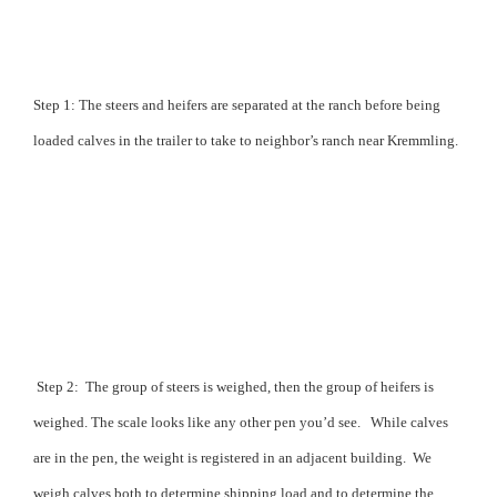
Step 1: The steers and heifers are separated at the ranch before being
loaded calves in the trailer to take to neighbor’s ranch near Kremmling.
Step 2:
The group of steers is weighed, then the group of heifers is
weighed. The scale looks like any other pen you’d see.
While calves
are in the pen, the weight is registered in an adjacent building.
We
weigh calves both to determine shipping load and to determine the