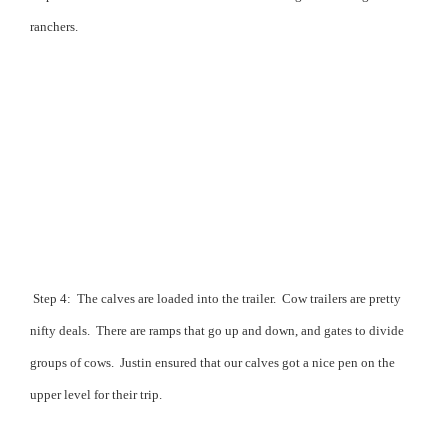
ranchers.
Step 4:
The calves are loaded into the trailer.
Cow trailers are pretty
nifty deals.
There are ramps that go up and down, and gates to divide
groups of cows.
Justin ensured that our calves got a nice pen on the
upper level for their trip.