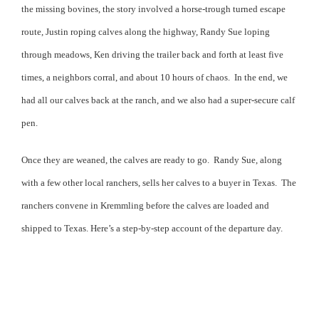
the missing bovines, the story involved a horse-trough turned escape
route, Justin roping calves along the highway, Randy Sue loping
through meadows, Ken driving the trailer back and forth at least five
times, a neighbors corral, and about 10 hours of chaos.
In the end, we
had all our calves back at the ranch, and we also had a super-secure calf
pen.
Once they are weaned, the calves are ready to go.
Randy Sue, along
with a few other local ranchers, sells her calves to a buyer in Texas.
The
ranchers convene in Kremmling before the calves are loaded and
shipped to Texas. Here’s a step-by-step account of the departure day.