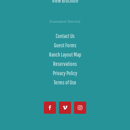
View Brochure
Customer Service
Contact Us
Guest Forms
Ranch Layout Map
Reservations
Privacy Policy
Terms of Use