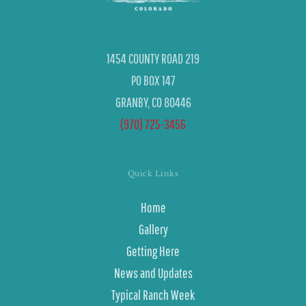
1454 COUNTY ROAD 219
PO BOX 147
GRANBY, CO 80446
(970) 725-3456
Quick Links
Home
Gallery
Getting Here
News and Updates
Typical Ranch Week