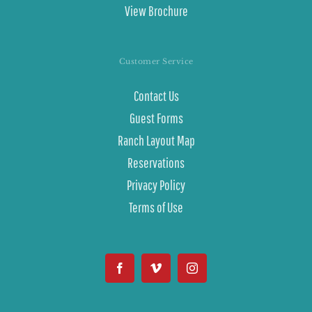
View Brochure
Customer Service
Contact Us
Guest Forms
Ranch Layout Map
Reservations
Privacy Policy
Terms of Use