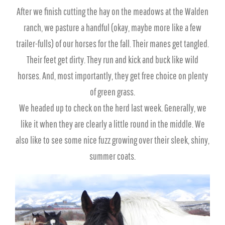
After we finish cutting the hay on the meadows at the Walden
ranch, we pasture a handful (okay, maybe more like a few
trailer-fulls) of our horses for the fall. Their manes get tangled.
Their feet get dirty. They run and kick and buck like wild
horses. And, most importantly, they get free choice on plenty
of green grass.
We headed up to check on the herd last week. Generally, we
like it when they are clearly a little round in the middle. We
also like to see some nice fuzz growing over their sleek, shiny,
summer coats.