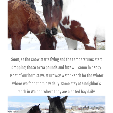
Soon, as the snow starts flying and the temperatures start
dropping, those extra pounds and fuzz will come in handy.
Most of our herd stays at Drowsy Water Ranch for the winter
where we feed them hay daily. Some stay at a neighbor’s
ranch in Walden where they are also fed hay daily.