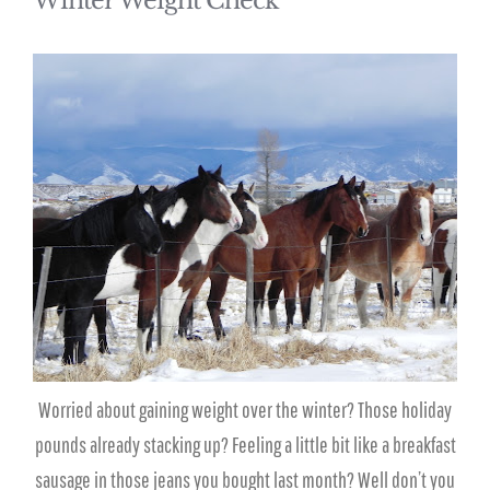
Winter Weight Check
Worried about gaining weight over the winter? Those holiday
pounds already stacking up? Feeling a little bit like a breakfast
sausage in those jeans you bought last month? Well don’t you