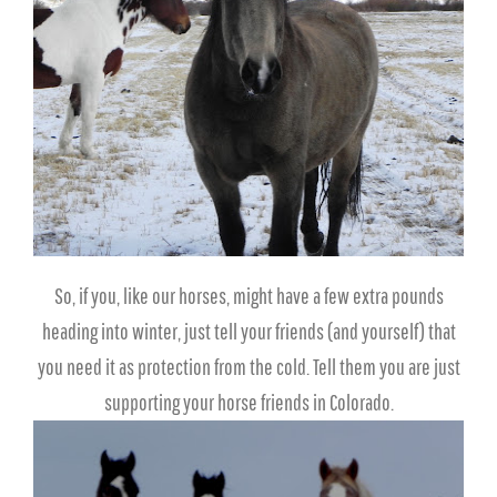
So, if you, like our horses, might have a few extra pounds
heading into winter, just tell your friends (and yourself) that
you need it as protection from the cold. Tell them you are just
supporting your horse friends in Colorado.