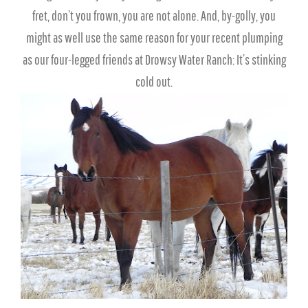
fret, don’t you frown, you are not alone. And, by-golly, you
might as well use the same reason for your recent plumping
as our four-legged friends at Drowsy Water Ranch: It’s stinking
cold out.