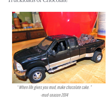
Truckloads of Chocolate
“
When life gives you mud, make chocolate cake. “
-mud-season 2014