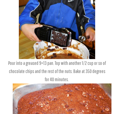
Pour into a greased 9×13 pan. Top with another 1/2 cup or so of
chocolate chips and the rest of the nuts. Bake at 350 degrees
for 40 minutes.