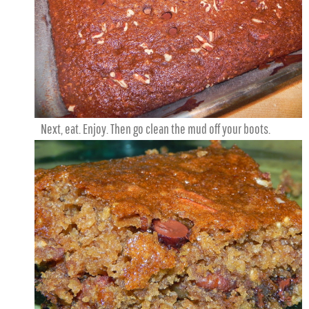
Next, eat. Enjoy. Then go clean the mud off your boots.