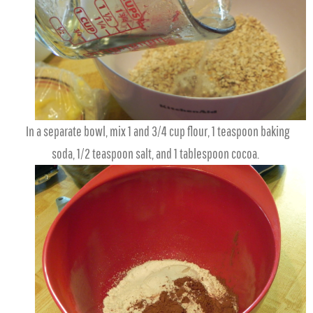
In a separate bowl, mix 1 and 3/4 cup flour, 1 teaspoon baking
soda, 1/2 teaspoon salt, and 1 tablespoon cocoa.