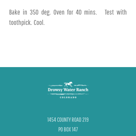
Bake in 350 deg. Oven for 40 mins.
Test with
toothpick.
Cool.
1454 COUNTY ROAD 219
PO BOX 147