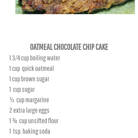
OATMEAL CHOCOLATE CHIP CAKE
1 3/4 cup boiling water
1 cup
quick oatmeal
1 cup brown sugar
1
cup sugar
½
cup margarine
2 extra large eggs
1 ¾
cup unsifted flour
1
tsp. baking soda