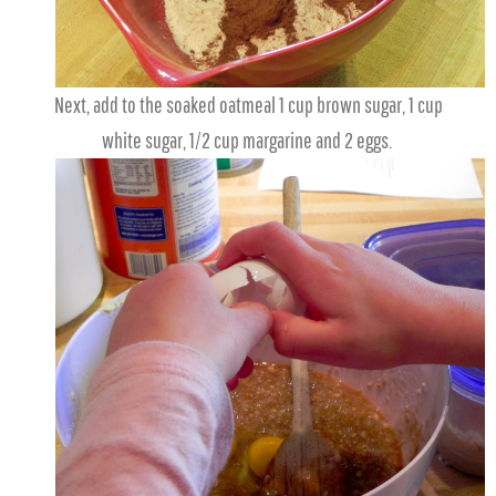
Next, add to the soaked oatmeal 1 cup brown sugar, 1 cup
white sugar, 1/2 cup margarine and 2 eggs.