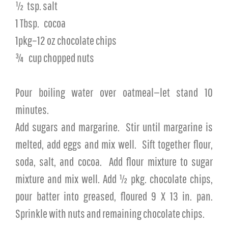
½
tsp. salt
1 Tbsp.
cocoa
1pkg–12 oz chocolate chips
¾
cup chopped nuts
Pour boiling water over oatmeal—let stand 10
minutes.
Add sugars and margarine.
Stir until margarine is
melted, add eggs and mix well.
Sift together flour,
soda, salt, and cocoa.
Add flour mixture to sugar
mixture and mix well. Add ½ pkg. chocolate chips,
pour batter into greased, floured 9 X 13 in. pan.
Sprinkle with nuts and remaining chocolate chips.