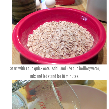
Start with 1 cup quick oats. Add 1 and 3/4 cup boiling water,
mix and let stand for 10 minutes.