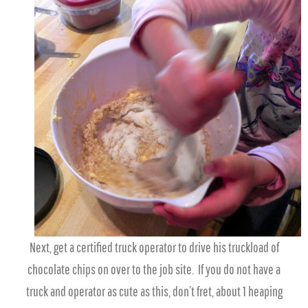
Next, get a certified truck operator to drive his truckload of
chocolate chips on over to the job site. If you do not have a
truck and operator as cute as this, don’t fret, about 1 heaping