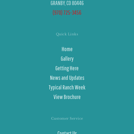
GRANBY, CO 80446
(970) 725-3456
Quick Links
Home
Gallery
Getting Here
News and Updates
Typical Ranch Week
View Brochure
Customer Service
Contact Us