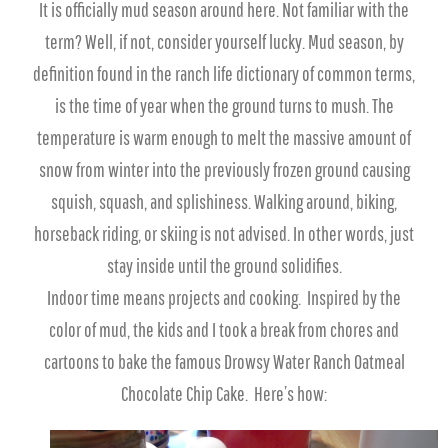
It is officially mud season around here. Not familiar with the
term? Well, if not, consider yourself lucky. Mud season, by
definition found in the ranch life dictionary of common terms,
is the time of year when the ground turns to mush. The
temperature is warm enough to melt the massive amount of
snow from winter into the previously frozen ground causing
squish, squash, and splishiness. Walking around, biking,
horseback riding, or skiing is not advised. In other words, just
stay inside until the ground solidifies.
Indoor time means projects and cooking. Inspired by the
color of mud, the kids and I took a break from chores and
cartoons to bake the famous Drowsy Water Ranch Oatmeal
Chocolate Chip Cake. Here’s how: