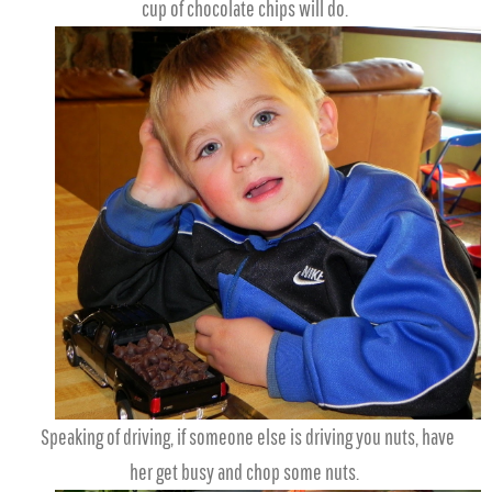
cup of chocolate chips will do.
Speaking of driving, if someone else is driving you nuts, have
her get busy and chop some nuts.