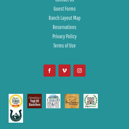
Guest Forms
Ranch Layout Map
Reservations
Privacy Policy
Terms of Use