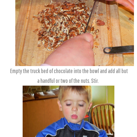
Empty the truck bed of chocolate into the bowl and add all but
a handful or two of the nuts. Stir.