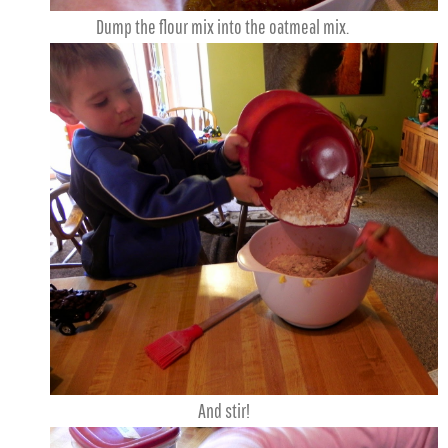
Dump the flour mix into the oatmeal mix.
And stir!