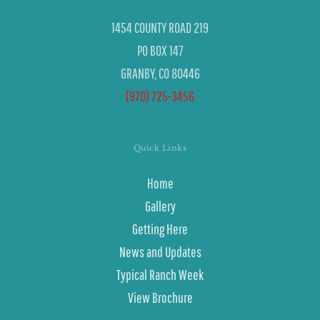
1454 COUNTY ROAD 219
PO BOX 147
GRANBY, CO 80446
(970) 725-3456
Quick Links
Home
Gallery
Getting Here
News and Updates
Typical Ranch Week
View Brochure