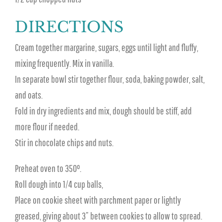
DIRECTIONS
Cream together margarine, sugars, eggs until light and fluffy,
mixing frequently. Mix in vanilla.
In separate bowl stir together flour, soda, baking powder, salt,
and oats.
Fold in dry ingredients and mix, dough should be stiff, add
more flour if needed.
Stir in chocolate chips and nuts.
Preheat oven to 350°.
Roll dough into 1/4 cup balls,
Place on cookie sheet with parchment paper or lightly
greased, giving about 3” between cookies to allow to spread.