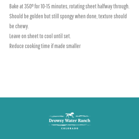
Bake at 350° for 10-15 minutes, rotating sheet halfway through.
Should be golden but still spongy when done, texture should
be chewy.
Leave on sheet to cool until set.
Reduce cooking time if made smaller