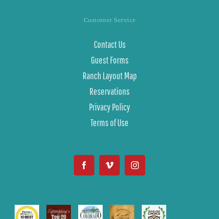
Customer Service
Contact Us
Guest Forms
Ranch Layout Map
Reservations
Privacy Policy
Terms of Use