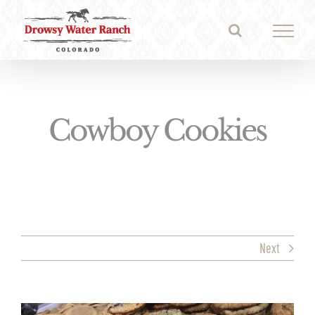
Skip
to
content
Cowboy Cookies
Next
View