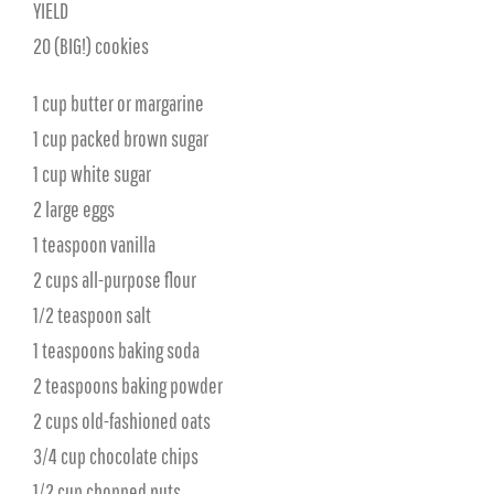
YIELD
20 (BIG!) cookies
1 cup butter or margarine
1 cup packed brown sugar
1 cup white sugar
2 large eggs
1 teaspoon vanilla
2 cups all-purpose flour
1⁄2 teaspoon salt
1 teaspoons baking soda
2 teaspoons baking powder
2 cups old-fashioned oats
3/4 cup chocolate chips
1/2 cup chopped nuts