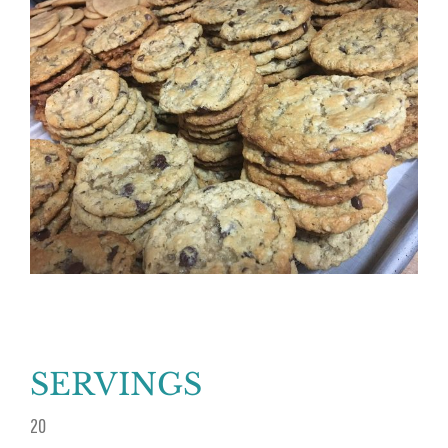
Larger
Image
SERVINGS
20