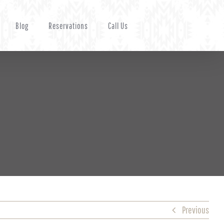
Blog
Reservations
Call Us
Previous