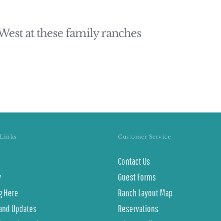
 West at these family ranches
Links
Customer Service
Contact Us
y
Guest Forms
g Here
Ranch Layout Map
and Updates
Reservations