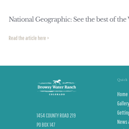
National Geographic: See the best of the
Read the article here >
Quick 
Home
Galler
Gettin
1454 COUNTY ROAD 219
News 
PO BOX 147