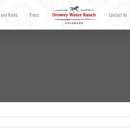
 and Rates
Press
Contact Us