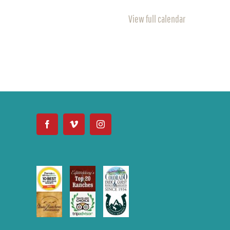
View full calendar