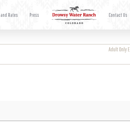
 and Rates
Press
Contact Us
Adult Only 