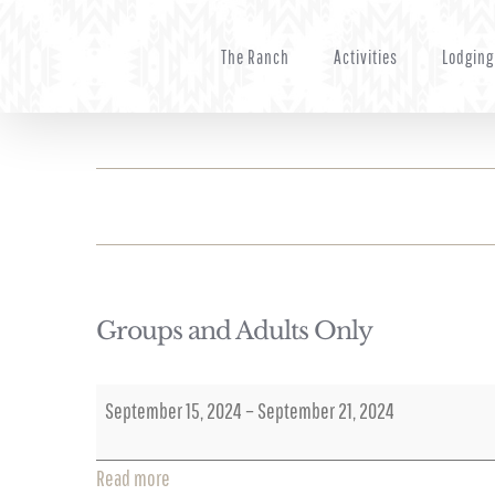
Skip
to
The Ranch
Activities
Lodging
content
Groups and Adults Only
Groups
September 15, 2024
–
September 21, 2024
and
Adults
Read more