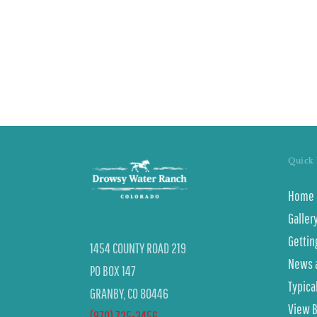
Only
Quick 
Home
Galler
Gettin
1454 COUNTY ROAD 219
News 
PO BOX 147
Typica
GRANBY, CO 80446
View 
(970) 725-3456