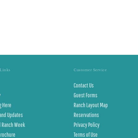
Links
Customer Service
Contact Us
y
Guest Forms
g Here
Ranch Layout Map
and Updates
Reservations
l Ranch Week
Privacy Policy
Brochure
Terms of Use