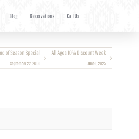
Blog
Reservations
Call Us
End of Season Special
All Ages 10% Discount Week
September 22, 2018
June 1, 2025