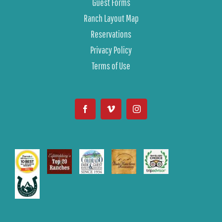
Guest Forms
Ranch Layout Map
Reservations
Privacy Policy
Terms of Use