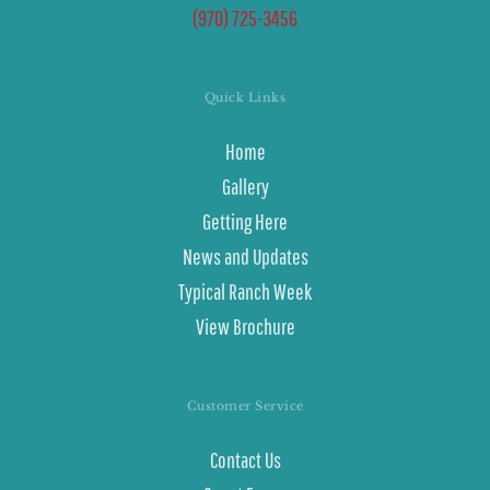
(970) 725-3456
Quick Links
Home
Gallery
Getting Here
News and Updates
Typical Ranch Week
View Brochure
Customer Service
Contact Us