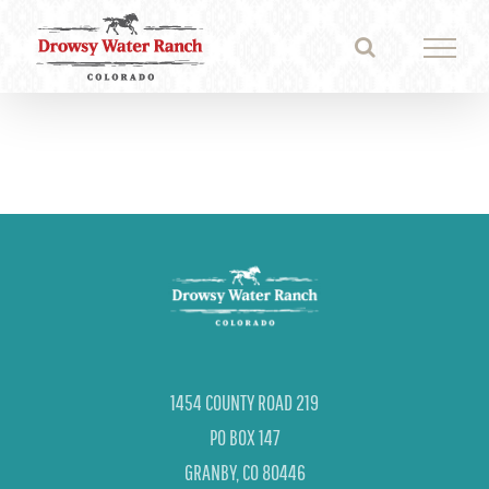
Skip
to
content
1454 COUNTY ROAD 219
PO BOX 147
GRANBY, CO 80446