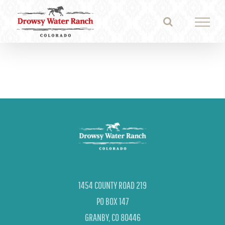
Skip
to
content
1454 COUNTY ROAD 219
PO BOX 147
GRANBY, CO 80446