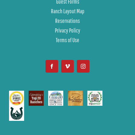
Guest Forms
Ranch Layout Map
Reservations
Privacy Policy
Terms of Use