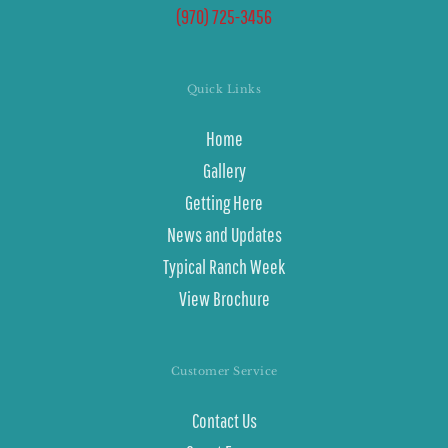
(970) 725-3456
Quick Links
Home
Gallery
Getting Here
News and Updates
Typical Ranch Week
View Brochure
Customer Service
Contact Us