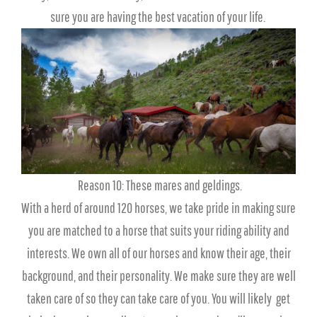
sure you are having the best vacation of your life.
Reason 10: These mares and geldings.
With a herd of around 120 horses, we take pride in making sure
you are matched to a horse that suits your riding ability and
interests. We own all of our horses and know their age, their
background, and their personality. We make sure they are well
taken care of so they can take care of you. You will likely get