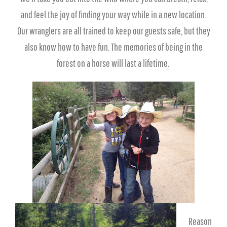
and feel the joy of finding your way while in a new location.
Our wranglers are all trained to keep our guests safe, but they
also know how to have fun. The memories of being in the
forest on a horse will last a lifetime.
Reason