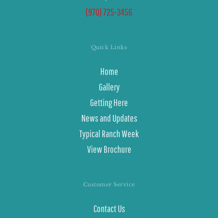
(970) 725-3456
Quick Links
Home
Gallery
Getting Here
News and Updates
Typical Ranch Week
View Brochure
Customer Service
Contact Us