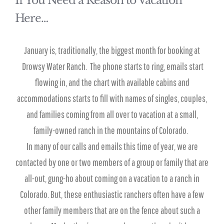
If You Need a Reason to Vacation
Here…
January is, traditionally, the biggest month for booking at
Drowsy Water Ranch. The phone starts to ring, emails start
flowing in, and the chart with available cabins and
accommodations starts to fill with names of singles, couples,
and families coming from all over to vacation at a small,
family-owned ranch in the mountains of Colorado.
In many of our calls and emails this time of year, we are
contacted by one or two members of a group or family that are
all-out, gung-ho about coming on a vacation to a ranch in
Colorado. But, these enthusiastic ranchers often have a few
other family members that are on the fence about such a