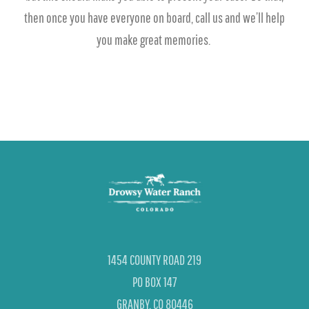
then once you have everyone on board, call us and we’ll help
you make great memories.
1454 COUNTY ROAD 219
PO BOX 147
GRANBY, CO 80446