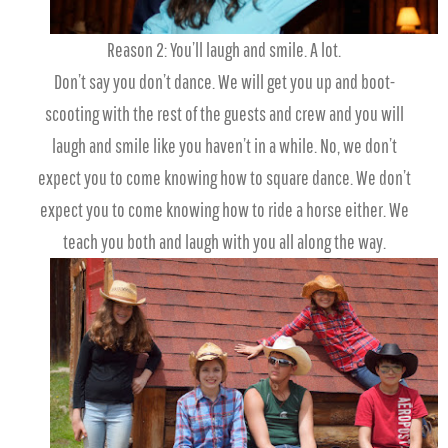
Reason 2: You’ll laugh and smile. A lot.
Don’t say you don’t dance. We will get you up and boot-
scooting with the rest of the guests and crew and you will
laugh and smile like you haven’t in a while. No, we don’t
expect you to come knowing how to square dance. We don’t
expect you to come knowing how to ride a horse either. We
teach you both and laugh with you all along the way.