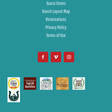
Guest Forms
Ranch Layout Map
Reservations
Privacy Policy
Terms of Use