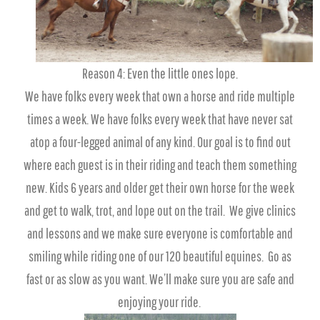
Reason 4: Even the little ones lope.
We have folks every week that own a horse and ride multiple
times a week. We have folks every week that have never sat
atop a four-legged animal of any kind. Our goal is to find out
where each guest is in their riding and teach them something
new. Kids 6 years and older get their own horse for the week
and get to walk, trot, and lope out on the trail. We give clinics
and lessons and we make sure everyone is comfortable and
smiling while riding one of our 120 beautiful equines. Go as
fast or as slow as you want. We’ll make sure you are safe and
enjoying your ride.