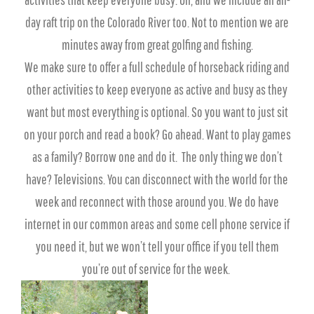
day raft trip on the Colorado River too. Not to mention we are
minutes away from great golfing and fishing.
We make sure to offer a full schedule of horseback riding and
other activities to keep everyone as active and busy as they
want but most everything is optional. So you want to just sit
on your porch and read a book? Go ahead. Want to play games
as a family? Borrow one and do it. The only thing we don’t
have? Televisions. You can disconnect with the world for the
week and reconnect with those around you. We do have
internet in our common areas and some cell phone service if
you need it, but we won’t tell your office if you tell them
you’re out of service for the week.