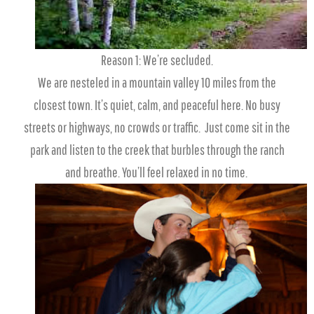
Reason 1: We’re secluded.
We are nesteled in a mountain valley 10 miles from the
closest town. It’s quiet, calm, and peaceful here. No busy
streets or highways, no crowds or traffic. Just come sit in the
park and listen to the creek that burbles through the ranch
and breathe. You’ll feel relaxed in no time.