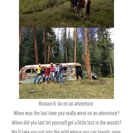
Reason 6: Go on an adventure.
When was the last time you really went on an adventure?
When did you last let yourself get a little lost in the woods?
We’ll take you out into the wild where you can breath, relax,