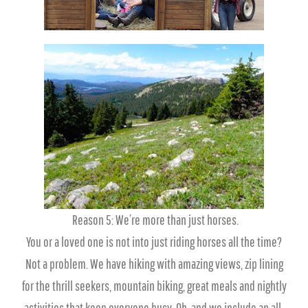
Reason 5: We’re more than just horses.
You or a loved one is not into just riding horses all the time?
Not a problem. We have hiking with amazing views, zip lining
for the thrill seekers, mountain biking, great meals and nightly
activities that keep everyone busy. Oh, and we include an all-