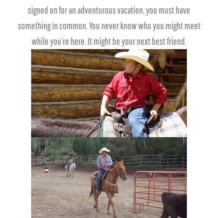
signed on for an adventurous vacation, you must have
something in common. You never know who you might meet
while you’re here. It might be your next best friend.