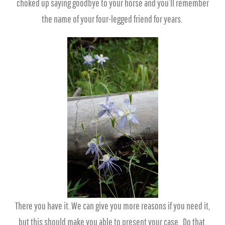
choked up saying goodbye to your horse and you’ll remember
the name of your four-legged friend for years.
There you have it. We can give you more reasons if you need it,
but this should make you able to present your case. Do that,