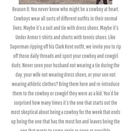
Reason 8: You never know who might be a cowboy at heart.
Cowboys wear all sorts of different outfits in their normal
lives. Maybe it’s a suit and tie with dress shoes. Maybe it’s
Under Armor t-shirts and shorts with tennis shoes. Like
Superman ripping off his Clark Kent outfit, we invite you to rip
off those daily threads and sport your cowboy and cowgirl
duds. Never seen your husband not wearing a tie during the
day, your wife not wearing dress shoes, or your son not
wearing athletic clothes? Bring them here and re-introduce
them to the cowboy or cowgirl they were as a kid. You’d be
surprised how many times it’s the one that starts out the
most skeptical about being a cowboy for the week that ends
up being the one that has the most fun and leaves being the
one that wants to come again as soon as possible.