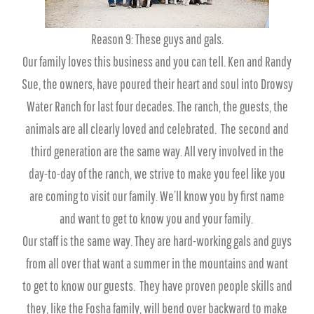
Reason 9: These guys and gals.
Our family loves this business and you can tell. Ken and Randy
Sue, the owners, have poured their heart and soul into Drowsy
Water Ranch for last four decades. The ranch, the guests, the
animals are all clearly loved and celebrated. The second and
third generation are the same way. All very involved in the
day-to-day of the ranch, we strive to make you feel like you
are coming to visit our family. We’ll know you by first name
and want to get to know you and your family.
Our staff is the same way. They are hard-working gals and guys
from all over that want a summer in the mountains and want
to get to know our guests. They have proven people skills and
they, like the Fosha family, will bend over backward to make