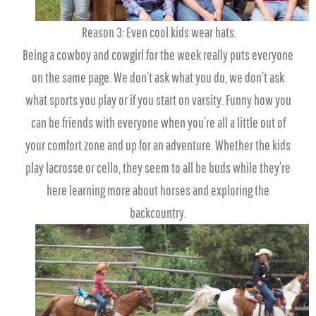
Reason 3: Even cool kids wear hats.
Being a cowboy and cowgirl for the week really puts everyone
on the same page. We don’t ask what you do, we don’t ask
what sports you play or if you start on varsity. Funny how you
can be friends with everyone when you’re all a little out of
your comfort zone and up for an adventure. Whether the kids
play lacrosse or cello, they seem to all be buds while they’re
here learning more about horses and exploring the
backcountry.