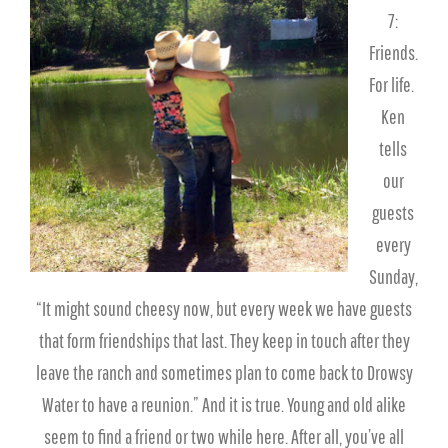
7:
Friends.
For life.
Ken
tells
our
guests
every
Sunday,
“It might sound cheesy now, but every week we have guests
that form friendships that last. They keep in touch after they
leave the ranch and sometimes plan to come back to Drowsy
Water to have a reunion.” And it is true. Young and old alike
seem to find a friend or two while here. After all, you’ve all