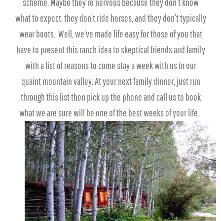
scheme. Maybe they’re nervous because they don’t know
what to expect, they don’t ride horses, and they don’t typically
wear boots. Well, we’ve made life easy for those of you that
have to present this ranch idea to skeptical friends and family
with a list of reasons to come stay a week with us in our
quaint mountain valley. At your next family dinner, just run
through this list then pick up the phone and call us to book
what we are sure will be one of the best weeks of your life.