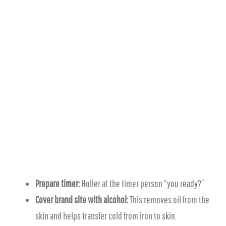
Prepare timer:
Holler at the timer person “you ready?”
Cover brand site with alcohol:
This removes oil from the
skin and helps transfer cold from iron to skin.