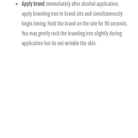
Apply brand:
Immediately after alcohol application,
apply branding iron to brand site and simultaneously
begin timing. Hold the brand on the site for 90 seconds.
You may gently rock the branding iron slightly during
application but do not wrinkle the skin.