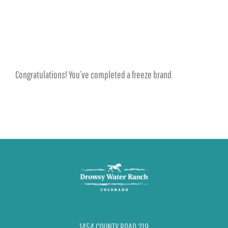
Congratulations! You’ve completed a freeze brand.
1454 COUNTY ROAD 219