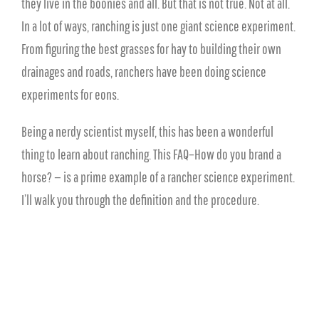
they live in the boonies and all. But that is not true. Not at all.
In a lot of ways, ranching is just one giant science experiment.
From figuring the best grasses for hay to building their own
drainages and roads, ranchers have been doing science
experiments for eons.
Being a nerdy scientist myself, this has been a wonderful
thing to learn about ranching. This FAQ–How do you brand a
horse? — is a prime example of a rancher science experiment.
I’ll walk you through the definition and the procedure.