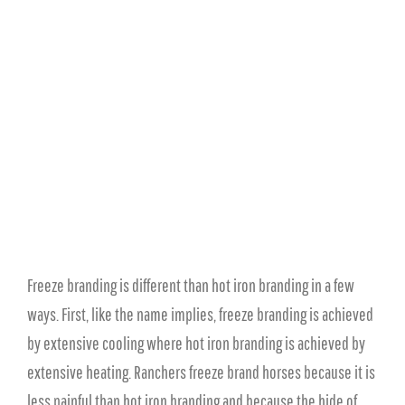
Freeze branding is different than hot iron branding in a few
ways. First, like the name implies, freeze branding is achieved
by extensive cooling where hot iron branding is achieved by
extensive heating. Ranchers freeze brand horses because it is
less painful than hot iron branding and because the hide of