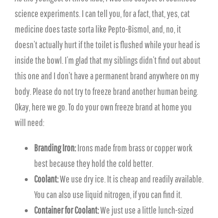
science experiments. I can tell you, for a fact, that, yes, cat
medicine does taste sorta like Pepto-Bismol, and, no, it
doesn’t actually hurt if the toilet is flushed while your head is
inside the bowl. I’m glad that my siblings didn’t find out about
this one and I don’t have a permanent brand anywhere on my
body. Please do not try to freeze brand another human being.
Okay, here we go. To do your own freeze brand at home you
will need:
Branding Iron:
Irons made from brass or copper work
best because they hold the cold better.
Coolant:
We use dry ice. It is cheap and readily available.
You can also use liquid nitrogen, if you can find it.
Container for Coolant:
We just use a little lunch-sized