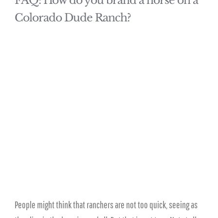
FAQ: How do you brand a horse on a
Colorado Dude Ranch?
People might think that ranchers are not too quick, seeing as