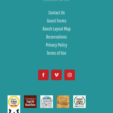
Contact Us
Guest Forms
Ranch Layout Map
Reservations
Privacy Policy
Terms of Use