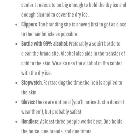
cooler. It needs to be big enough to hold the dry ice and
enough alcohol to cover the dry ice.
Clippers
: The branding site is shaved first to get as close
to the hair follicle as possible.
Bottle with 99% alcohol:
Preferably a squirt bottle to
clean the brand site. Alcohol also aids in the transfer of
cold to the skin. We also use the alcohol in the cooler
with the dry ice.
Stopwatch:
For tracking the time the iron is applied to
the skin.
Gloves:
These are optional (you’ll notice Justin doesn’t
wear them), but probably safest.
Handlers:
At least three people works best. One holds
the horse, one brands, and one times.