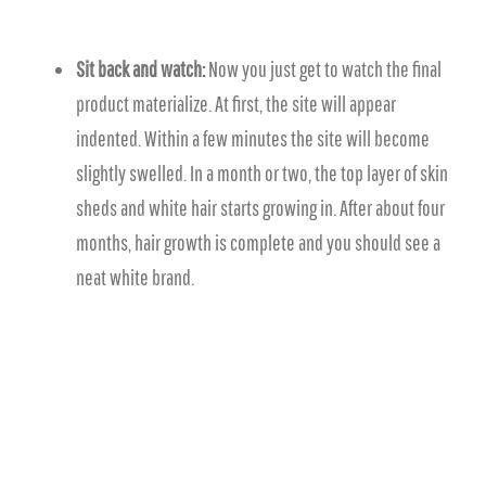
Sit back and watch:
Now you just get to watch the final
product materialize. At first, the site will appear
indented. Within a few minutes the site will become
slightly swelled. In a month or two, the top layer of skin
sheds and white hair starts growing in. After about four
months, hair growth is complete and you should see a
neat white brand.