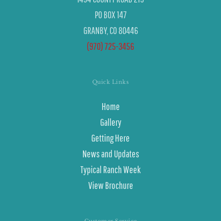
PO BOX 147
GRANBY, CO 80446
(970) 725-3456
Quick Links
Home
Gallery
Getting Here
News and Updates
Typical Ranch Week
View Brochure
Customer Service