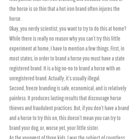
the horse is so thin that a hot iron brand often injures the
horse.
Okay, you nerdy scientist, you want to try to do this at home?
While there is really no reason why you can’t try this little
experiment at home, I have to mention a few things. First, in
most states, in order to brand a horse you must have a state
registered brand. It is a big no-no to brand a horse with an
unregistered brand. Actually, it’s usually illegal.
Second, freeze branding is safe, economical, and is relatively
painless. It produces lasting results that discourage horse
thieves and fraudulent practices. But, if you don’t have a brand
and a horse to try this on, this doesn’t mean you can try to
brand your dog, or, worse yet, your little sister.
As the youngest of three kids, I was the subject of countless