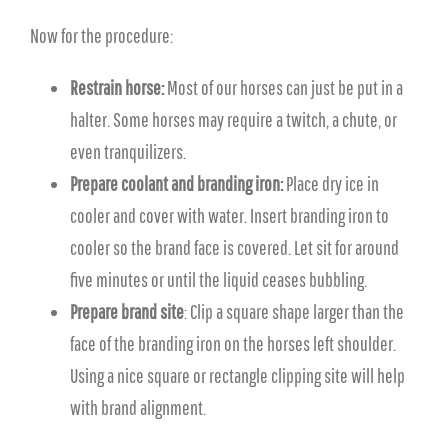
Now for the procedure:
Restrain horse:
Most of our horses can just be put in a
halter. Some horses may require a twitch, a chute, or
even tranquilizers.
Prepare coolant and branding iron:
Place dry ice in
cooler and cover with water. Insert branding iron to
cooler so the brand face is covered. Let sit for around
five minutes or until the liquid ceases bubbling.
Prepare brand site
: Clip a square shape larger than the
face of the branding iron on the horses left shoulder.
Using a nice square or rectangle clipping site will help
with brand alignment.