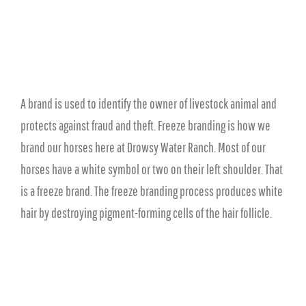
A brand is used to identify the owner of livestock animal and
protects against fraud and theft. Freeze branding is how we
brand our horses here at Drowsy Water Ranch. Most of our
horses have a white symbol or two on their left shoulder. That
is a freeze brand. The freeze branding process produces white
hair by destroying pigment-forming cells of the hair follicle.