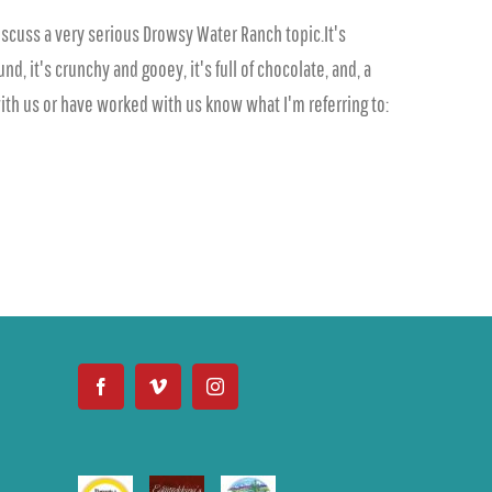
iscuss a very serious Drowsy Water Ranch topic.It's
, it's crunchy and gooey, it's full of chocolate, and, a
 with us or have worked with us know what I'm referring to: