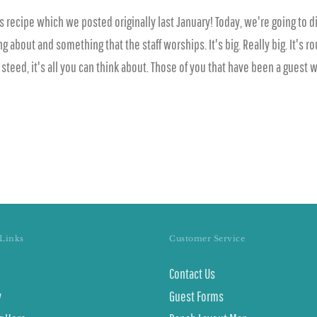
 recipe which we posted originally last January! Today, we're going to d
out and something that the staff worships. It's big. Really big. It's round
d steed, it's all you can think about. Those of you that have been a guest
Links
Customer Service
Contact Us
y
Guest Forms