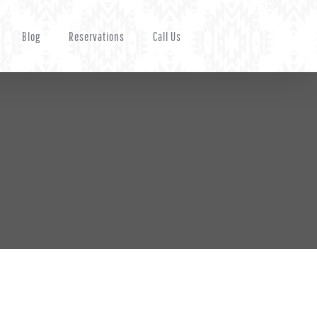
Blog
Reservations
Call Us