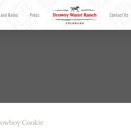
 and Rates
Press
Contact Us
Cowboy Cookie