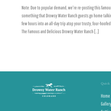
Note: Due to popular demand, we're re-posting this famous
something that Drowsy Water Ranch guests go home talking ab
few hours into an all-day trip atop your trusty, four-hoofe
The Famous and Delicious Drowsy Water Ranch [...]
Quick 
Home
Galler