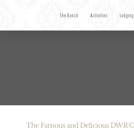
Skip
to
The Ranch
Activities
Lodging
content
The Famous and Delicious DWR 