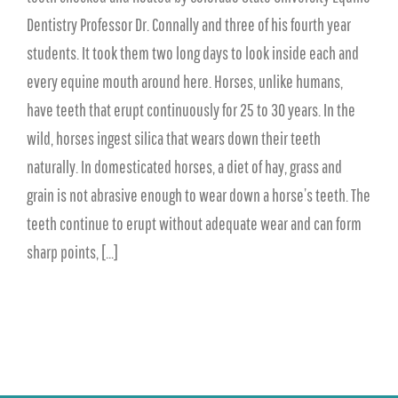
Dentistry Professor Dr. Connally and three of his fourth year
students. It took them two long days to look inside each and
every equine mouth around here. Horses, unlike humans,
have teeth that erupt continuously for 25 to 30 years. In the
wild, horses ingest silica that wears down their teeth
naturally. In domesticated horses, a diet of hay, grass and
grain is not abrasive enough to wear down a horse’s teeth. The
teeth continue to erupt without adequate wear and can form
sharp points, [...]