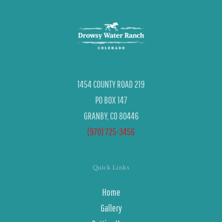
1454 COUNTY ROAD 219
PO BOX 147
GRANBY, CO 80446
(970) 725-3456
Quick Links
Home
Gallery