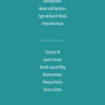
Getting Here
News and Updates
Typical Ranch Week
View Brochure
Customer Service
Contact Us
Guest Forms
Ranch Layout Map
Reservations
Privacy Policy
Terms of Use