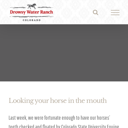
Skip
to
content
Looking your horse in the mouth
Last week, we were fortunate enough to have our horses’
teeth checked and floated by Colorado State University Equine