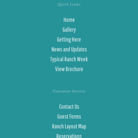
Quick Links
Home
Gallery
Getting Here
News and Updates
Typical Ranch Week
View Brochure
Customer Service
Contact Us
Guest Forms
Ranch Layout Map
Reservations