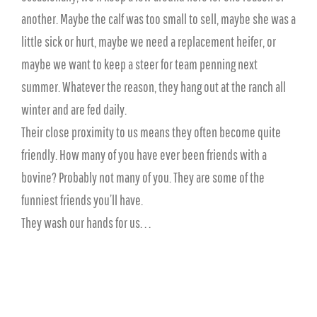
another. Maybe the calf was too small to sell, maybe she was a
little sick or hurt, maybe we need a replacement heifer, or
maybe we want to keep a steer for team penning next
summer. Whatever the reason, they hang out at the ranch all
winter and are fed daily.
Their close proximity to us means they often become quite
friendly. How many of you have ever been friends with a
bovine? Probably not many of you. They are some of the
funniest friends you’ll have.
They wash our hands for us. . .