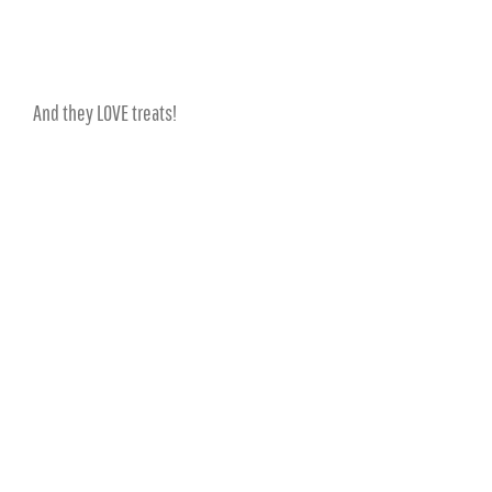
And they LOVE treats!