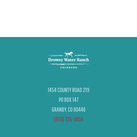
1454 COUNTY ROAD 219
PO BOX 147
GRANBY, CO 80446
(970) 725-3456