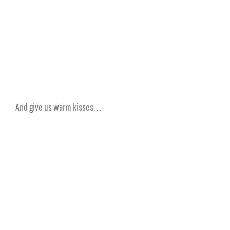
And give us warm kisses. . .