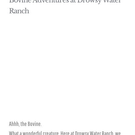
Bovine Adventures at Drowsy Water
Ranch
Ahhh, the Bovine.
What a wonderful creature. Here at Drowsy Water Ranch, we