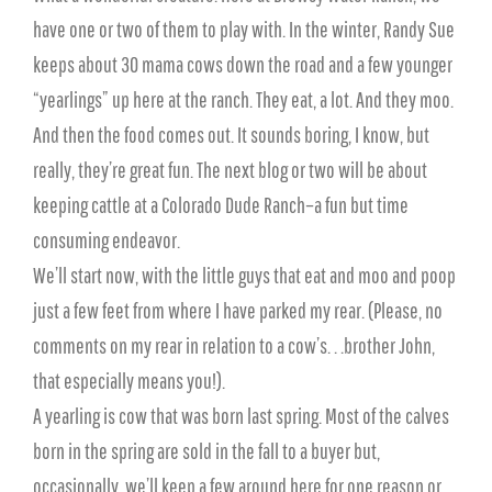
have one or two of them to play with. In the winter, Randy Sue
keeps about 30 mama cows down the road and a few younger
“yearlings” up here at the ranch. They eat, a lot. And they moo.
And then the food comes out. It sounds boring, I know, but
really, they’re great fun. The next blog or two will be about
keeping cattle at a Colorado Dude Ranch–a fun but time
consuming endeavor.
We’ll start now, with the little guys that eat and moo and poop
just a few feet from where I have parked my rear. (Please, no
comments on my rear in relation to a cow’s. . .brother John,
that especially means you!).
A yearling is cow that was born last spring. Most of the calves
born in the spring are sold in the fall to a buyer but,
occasionally, we’ll keep a few around here for one reason or