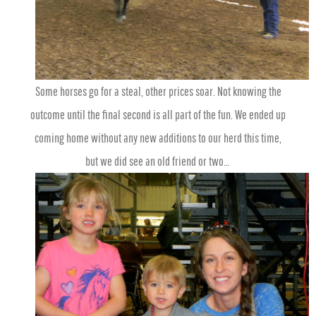
Some horses go for a steal, other prices soar. Not knowing the
outcome until the final second is all part of the fun. We ended up
coming home without any new additions to our herd this time,
but
we did see an old friend or two…