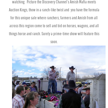
watching. Picture the Discovery Channel’s Amish Mafia meets
Auction Kings, thow in a ranch-like twist and you have the formula
for this unique sale where ranchers, farmers and Amish from all
across this region come to sell and bid on horses, wagons, and all
things horse and ranch. Surely a prime-time show will feature this
soon.