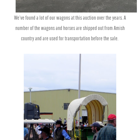
We’ve found a lot of our wagons at this auction over the years. A
number of the wagons and horses are shipped out from Amish
country and are used for transportation before the sale.