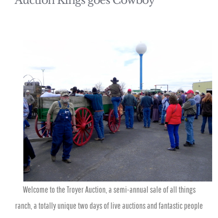
Auction Kings goes Cowboy
Welcome to the Troyer Auction, a semi-annual sale of all things
ranch, a totally unique two days of live auctions and fantastic people