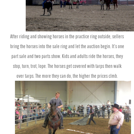
After riding and showing horses in the practice ring outside, sellers
bring the horses into the sale ring and let the auction begin. It’s one
part sale and two parts show. Kids and adults ride the horses, they
stop, turn, trot, lope. The horses get covered with tarps then walk
over tarps. The more they can do, the higher the prices clmb.