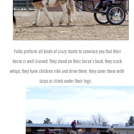
Folks preform all kinds of crazy stunts to convince you that their
horse is well trained. They stand on their horse’s back, they crack
whips, they have children ride and drive them, they cover them with
tarps or climb under their legs.