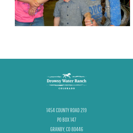
1454 COUNTY ROAD 219
PO BOX 147
GRANBY, CO 80446