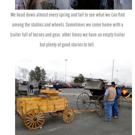
We head down almost every spring and fall to see what we can find
among the stables and wheels. Sometimes we come home with a
trailer full of horses and gear, other times we have an empty trailer
but plenty of good stories to tell.