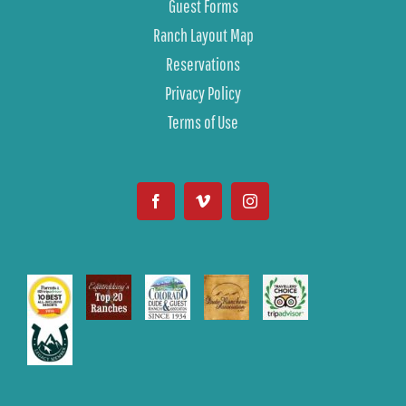
Guest Forms
Ranch Layout Map
Reservations
Privacy Policy
Terms of Use