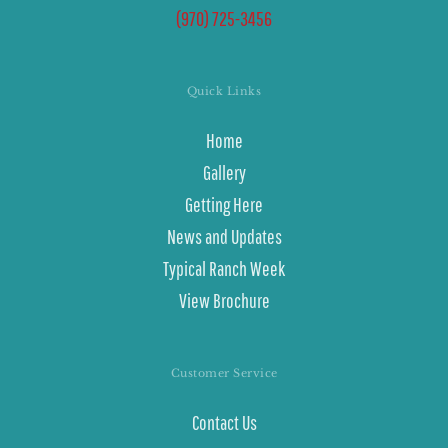
(970) 725-3456
Quick Links
Home
Gallery
Getting Here
News and Updates
Typical Ranch Week
View Brochure
Customer Service
Contact Us