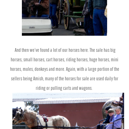
And then we’ve found a lot of our horses here. The sale has big
horses, small horses, cart horses, riding horses, huge horses, mini
horses, mules, donkeys and more. Again, with a large portion of the
sellers being Amish,
many of the horses for sale are used daily for
riding or pulling carts and wagons.